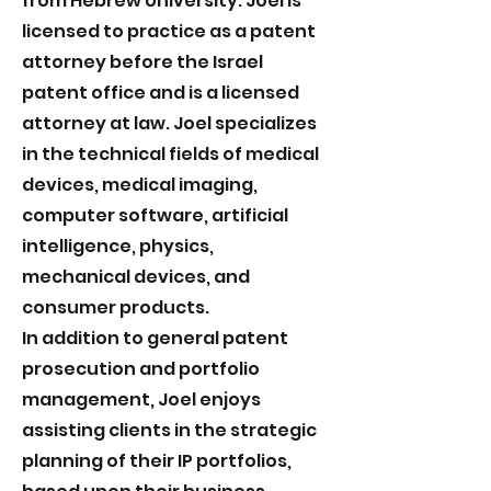
from Hebrew University. Joel is
licensed to practice as a patent
attorney before the Israel
patent office and is a licensed
attorney at law. Joel specializes
in the technical fields of medical
devices, medical imaging,
computer software, artificial
intelligence, physics,
mechanical devices, and
consumer products.
In addition to general patent
prosecution and portfolio
management, Joel enjoys
assisting clients in the strategic
planning of their IP portfolios,