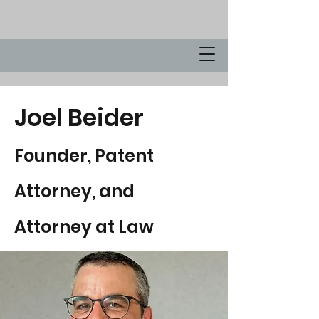
Joel Beider
Founder, Patent
Attorney, and
Attorney at Law