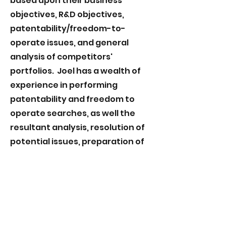
based upon their business
objectives, R&D objectives,
patentability/freedom-to-
operate issues, and general
analysis of competitors'
portfolios. Joel has a wealth of
experience in performing
patentability and freedom to
operate searches, as well the
resultant analysis, resolution of
potential issues, preparation of
opinion letters, etc. Joel has
assisted numerous clients who
have undergone IP due
diligence, and has also assisted
investors in their due diligence