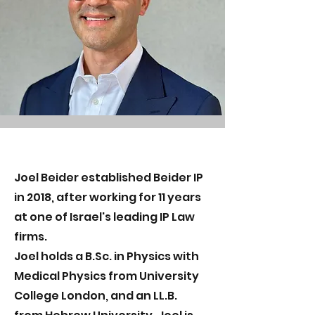
Joel Beider established Beider IP
in 2018, after working for 11 years
at one of Israel's leading IP Law
firms.
Joel holds a B.Sc. in Physics with
Medical Physics from University
College London, and an LL.B.